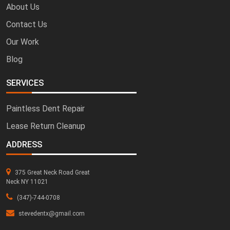
About Us
Contact Us
Our Work
Blog
SERVICES
Paintless Dent Repair
Lease Return Cleanup
ADDRESS
375 Great Neck Road Great
Neck NY 11021
(347)-744-0708
stevedentx@gmail.com