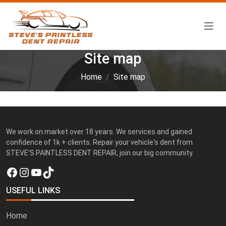
Site map
Home
Site map
We work on market over 18 years. We services and gained
confidence of 1k + clients. Repair your vehicle's dent from
STEVE'S PAINTLESS DENT REPAIR, join our big community.
Facebook
Instagram
YouTube
TikTok
USEFUL LINKS
Home