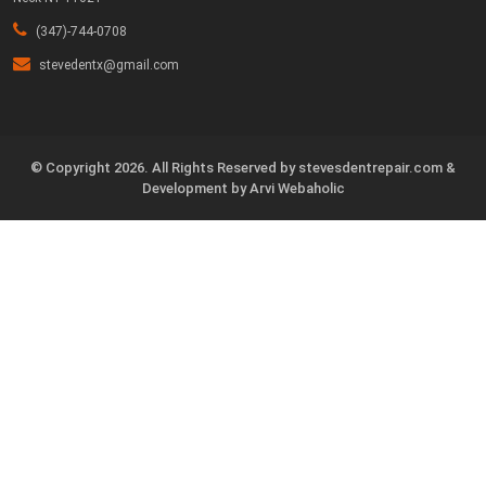
(347)-744-0708
stevedentx@gmail.com
©️ Copyright 2026. All Rights Reserved by stevesdentrepair.com &
Development by Arvi Webaholic