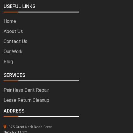
USEFUL LINKS
Home
About Us
Contact Us
Our Work
Blog
SERVICES
Paintless Dent Repair
Lease Return Cleanup
ADDRESS
375 Great Neck Road Great
Neck NY 11021