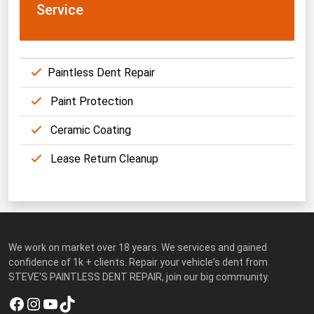
Service
Paintless Dent Repair
Paint Protection
Ceramic Coating
Lease Return Cleanup
We work on market over 18 years. We services and gained
confidence of 1k + clients. Repair your vehicle's dent from
STEVE'S PAINTLESS DENT REPAIR, join our big community.
Facebook
Instagram
YouTube
TikTok