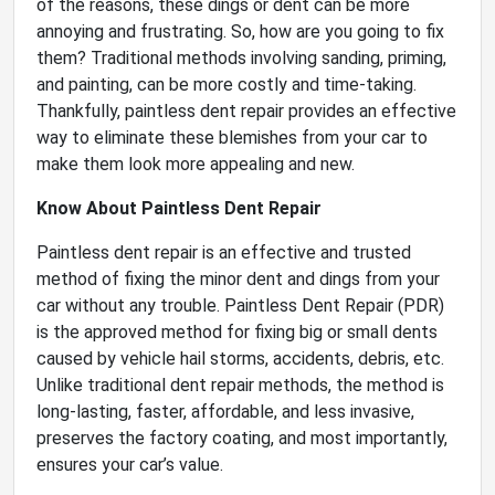
of the reasons, these dings or dent can be more
annoying and frustrating. So, how are you going to fix
them? Traditional methods involving sanding, priming,
and painting, can be more costly and time-taking.
Thankfully, paintless dent repair provides an effective
way to eliminate these blemishes from your car to
make them look more appealing and new.
Know About Paintless Dent Repair
Paintless dent repair is an effective and trusted
method of fixing the minor dent and dings from your
car without any trouble. Paintless Dent Repair (PDR)
is the approved method for fixing big or small dents
caused by vehicle hail storms, accidents, debris, etc.
Unlike traditional dent repair methods, the method is
long-lasting, faster, affordable, and less invasive,
preserves the factory coating, and most importantly,
ensures your car’s value.