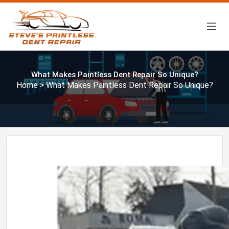
What Makes Paintless Dent Repair So Unique?
Home
> What Makes Paintless Dent Repair So Unique?