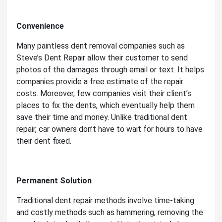
Convenience
Many paintless dent removal companies such as
Steve’s Dent Repair allow their customer to send
photos of the damages through email or text. It helps
companies provide a free estimate of the repair
costs. Moreover, few companies visit their client’s
places to fix the dents, which eventually help them
save their time and money. Unlike traditional dent
repair, car owners don’t have to wait for hours to have
their dent fixed.
Permanent Solution
Traditional dent repair methods involve time-taking
and costly methods such as hammering, removing the