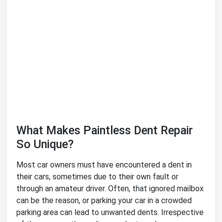
What Makes Paintless Dent Repair
So Unique?
Most car owners must have encountered a dent in
their cars, sometimes due to their own fault or
through an amateur driver. Often, that ignored mailbox
can be the reason, or parking your car in a crowded
parking area can lead to unwanted dents. Irrespective