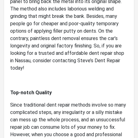
panel to bring back the metal into its original shape.
The method also includes laborious welding and
grinding that might break the bank. Besides, many
people go for cheaper and poor-quality temporary
options of applying filler putty on dents. On the
contrary, paintless dent removal ensures the car’s
longevity and original factory finishing. So, if you are
looking for a trusted and affordable dent repair shop
in Nassau, consider contacting Steve’s Dent Repair
today!
Top-notch Quality
Since traditional dent repair methods involve so many
complicated steps, any irregularity or a silly mistake
can mess up the whole process, and an unsuccessful
repair job can consume lots of your money to fix.
However, when you choose a good and professional