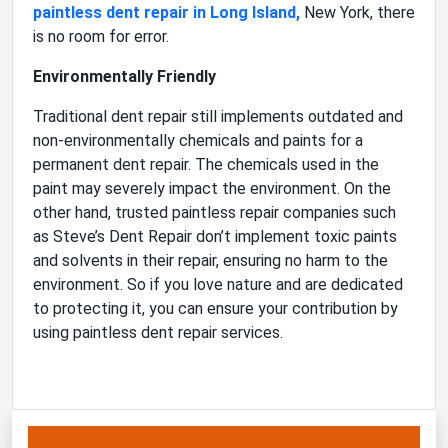
paintless dent repair in Long Island,
New York, there
is no room for error.
Environmentally Friendly
Traditional dent repair still implements outdated and
non-environmentally chemicals and paints for a
permanent dent repair. The chemicals used in the
paint may severely impact the environment. On the
other hand, trusted paintless repair companies such
as Steve’s Dent Repair don’t implement toxic paints
and solvents in their repair, ensuring no harm to the
environment. So if you love nature and are dedicated
to protecting it, you can ensure your contribution by
using paintless dent repair services.